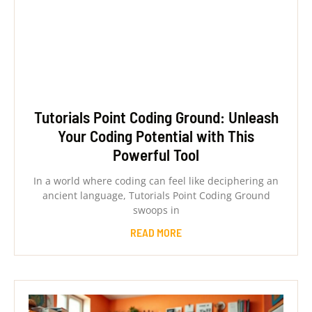
Tutorials Point Coding Ground: Unleash
Your Coding Potential with This
Powerful Tool
In a world where coding can feel like deciphering an
ancient language, Tutorials Point Coding Ground
swoops in
READ MORE