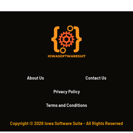
About Us
Contact Us
Privacy Policy
Terms and Conditions
Copyright © 2026 Iowa Software Suite - All Rights Reserved