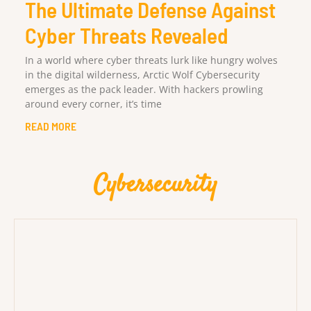
The Ultimate Defense Against
Cyber Threats Revealed
In a world where cyber threats lurk like hungry wolves
in the digital wilderness, Arctic Wolf Cybersecurity
emerges as the pack leader. With hackers prowling
around every corner, it’s time
READ MORE
Cybersecurity