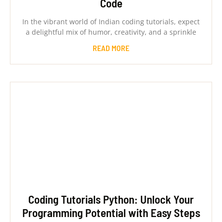
Code
In the vibrant world of Indian coding tutorials, expect
a delightful mix of humor, creativity, and a sprinkle
READ MORE
Coding Tutorials Python: Unlock Your
Programming Potential with Easy Steps