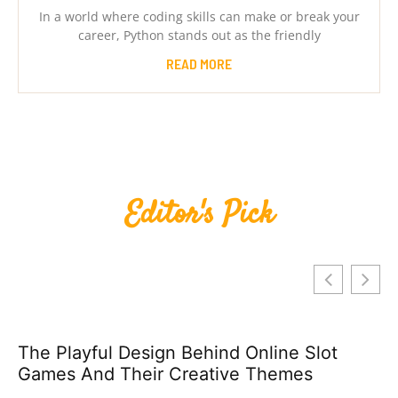
In a world where coding skills can make or break your
career, Python stands out as the friendly
READ MORE
Editor's Pick
The Playful Design Behind Online Slot
Games And Their Creative Themes