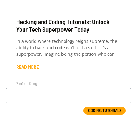
Hacking and Coding Tutorials: Unlock
Your Tech Superpower Today
In a world where technology reigns supreme, the
ability to hack and code isn’t just a skill—it’s a
superpower. Imagine being the person who can
READ MORE
Ember King
CODING TUTORIALS