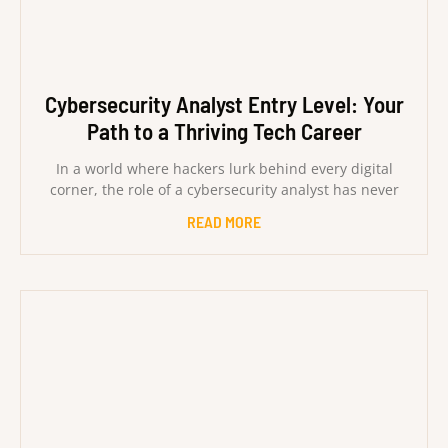
Cybersecurity Analyst Entry Level: Your
Path to a Thriving Tech Career
In a world where hackers lurk behind every digital
corner, the role of a cybersecurity analyst has never
READ MORE