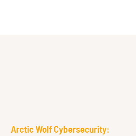
Arctic Wolf Cybersecurity: