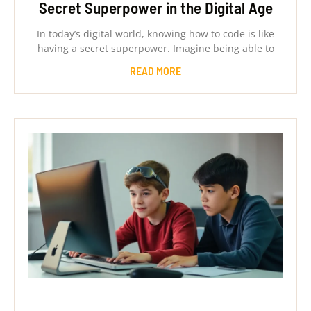
Secret Superpower in the Digital Age
In today’s digital world, knowing how to code is like
having a secret superpower. Imagine being able to
READ MORE