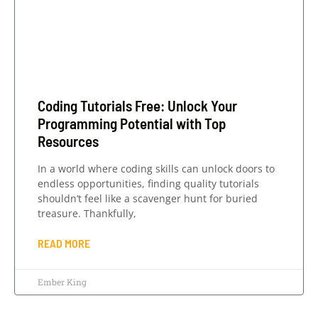
Coding Tutorials Free: Unlock Your
Programming Potential with Top
Resources
In a world where coding skills can unlock doors to
endless opportunities, finding quality tutorials
shouldn’t feel like a scavenger hunt for buried
treasure. Thankfully,
READ MORE
Ember King