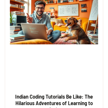
Indian Coding Tutorials Be Like: The
Hilarious Adventures of Learning to