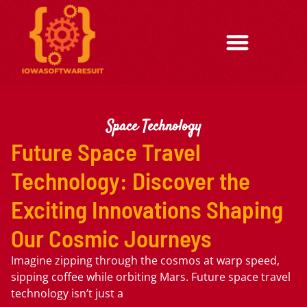
Space Technology
Future Space Travel
Technology: Discover the
Exciting Innovations Shaping
Our Cosmic Journeys
Imagine zipping through the cosmos at warp speed,
sipping coffee while orbiting Mars. Future space travel
technology isn’t just a