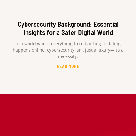
Cybersecurity Background: Essential
Insights for a Safer Digital World
In a world where everything from banking to dating
happens online, cybersecurity isn’t just a luxury—it’s a
necessity.
READ MORE