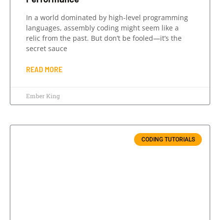
In a world dominated by high-level programming
languages, assembly coding might seem like a
relic from the past. But don’t be fooled—it’s the
secret sauce
READ MORE
Ember King
CODING TUTORIALS