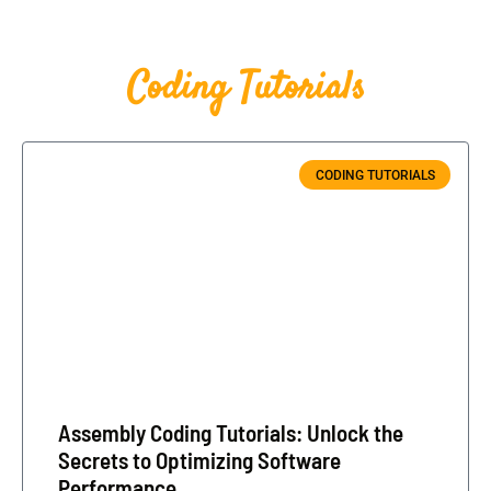
Coding Tutorials
CODING TUTORIALS
Assembly Coding Tutorials: Unlock the
Secrets to Optimizing Software
Performance