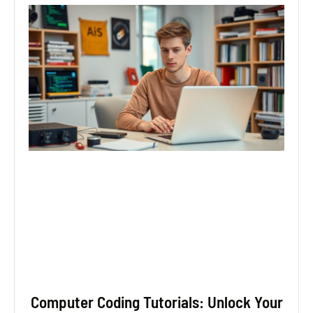
Computer Coding Tutorials: Unlock Your