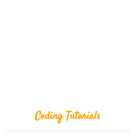
Coding Tutorials