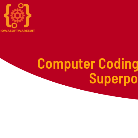
Computer Coding 
Superpow