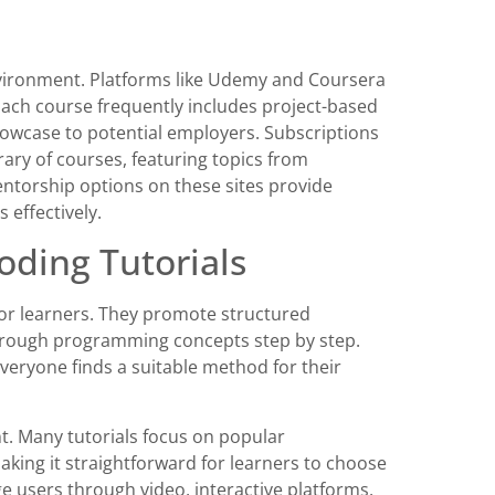
nvironment. Platforms like Udemy and Coursera
 Each course frequently includes project-based
showcase to potential employers. Subscriptions
brary of courses, featuring topics from
ntorship options on these sites provide
 effectively.
oding Tutorials
or learners. They promote structured
hrough programming concepts step by step.
everyone finds a suitable method for their
t. Many tutorials focus on popular
aking it straightforward for learners to choose
age users through video, interactive platforms,