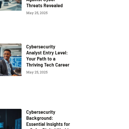
Threats Revealed
May 25, 2025
Cybersecurity
Analyst Entry Level:
Your Path to a
Thriving Tech Career
May 25, 2025
Cybersecurity
Background:
Essential Insights for