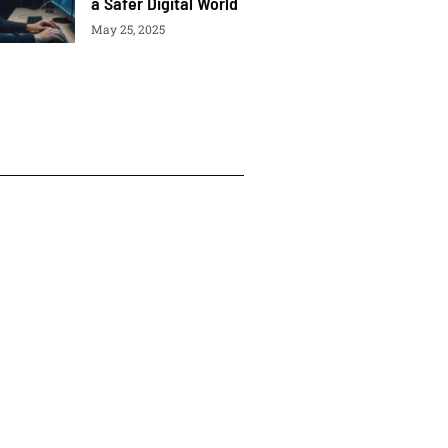
a Safer Digital World
May 25, 2025