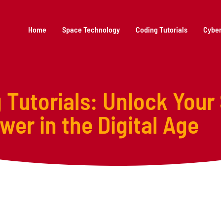
Home
Space Technology
Coding Tutorials
Cyber
Tutorials: Unlock Your
er in the Digital Age