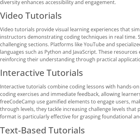
diversity enhances accessibility and engagement.
Video Tutorials
Video tutorials provide visual learning experiences that si
instructors demonstrating coding techniques in real time. 
challenging sections. Platforms like YouTube and specialize
languages such as Python and JavaScript. These resources 
reinforcing their understanding through practical applicati
Interactive Tutorials
Interactive tutorials combine coding lessons with hands-on 
coding exercises and immediate feedback, allowing learners 
freeCodeCamp use gamified elements to engage users, maki
through levels, they tackle increasing challenge levels tha
format is particularly effective for grasping foundational 
Text-Based Tutorials