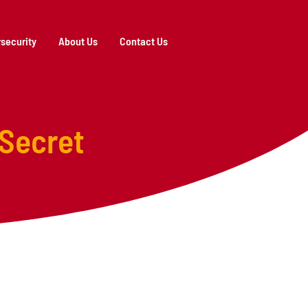
security
About Us
Contact Us
 Secret