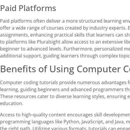
Paid Platforms
Paid platforms often deliver a more structured learning e
offer a wide range of courses created by industry experts.
assignments, enhancing practical skills that learners can 
to platforms like Pluralsight allow access to an extensive li
beginner to advanced levels. Furthermore, personalized me
additional support, guiding learners through complex topics
Benefits of Using Computer C
Computer coding tutorials provide numerous advantages f
learning, guiding beginners and advanced programmers t
These resources cater to diverse learning styles, ensuring 
education.
Access to high-quality content encourages skill developmen
programming languages like Python, JavaScript, and Java, m
the right path. Utilizing various formats, tutorials can eng