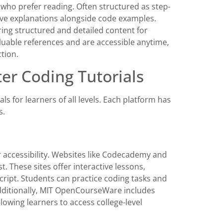
e who prefer reading. Often structured as step-
ive explanations alongside code examples.
ing structured and detailed content for
luable references and are accessible anytime,
tion.
er Coding Tutorials
 for learners of all levels. Each platform has
s.
r accessibility. Websites like Codecademy and
 These sites offer interactive lessons,
ript. Students can practice coding tasks and
Additionally, MIT OpenCourseWare includes
owing learners to access college-level