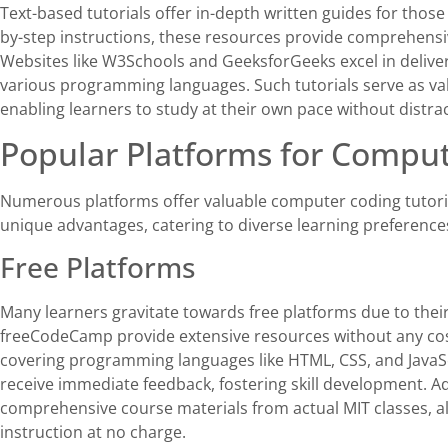
Text-based tutorials offer in-depth written guides for thos
by-step instructions, these resources provide comprehens
Websites like W3Schools and GeeksforGeeks excel in deliver
various programming languages. Such tutorials serve as va
enabling learners to study at their own pace without distrac
Popular Platforms for Comput
Numerous platforms offer valuable computer coding tutorials
unique advantages, catering to diverse learning preference
Free Platforms
Many learners gravitate towards free platforms due to thei
freeCodeCamp provide extensive resources without any cost.
covering programming languages like HTML, CSS, and JavaSc
receive immediate feedback, fostering skill development. 
comprehensive course materials from actual MIT classes, all
instruction at no charge.