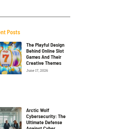
nt Posts
The Playful Design
Behind Online Slot
Games And Their
Creative Themes
June 17, 2026
Arctic Wolf
Cybersecurity: The
Ultimate Defense
Against Cyber