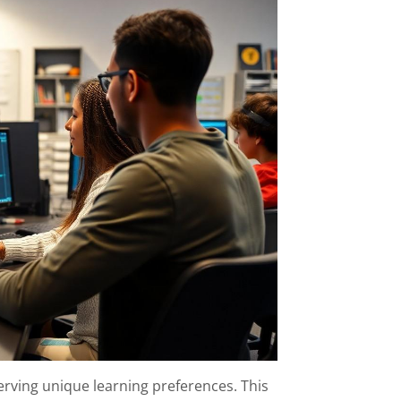
rving unique learning preferences. This