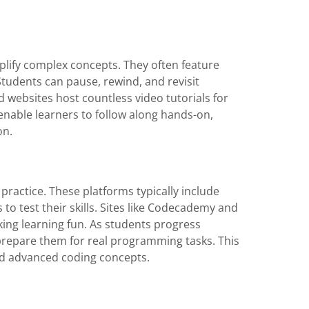
mplify complex concepts. They often feature
Students can pause, rewind, and revisit
d websites host countless video tutorials for
enable learners to follow along hands-on,
on.
practice. These platforms typically include
to test their skills. Sites like Codecademy and
ng learning fun. As students progress
t prepare them for real programming tasks. This
and advanced coding concepts.