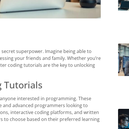
 a secret superpower. Imagine being able to
ressing your friends and family. Whether you’re
ter coding tutorials are the key to unlocking
 Tutorials
r anyone interested in programming. These
dge and advanced programmers looking to
ssons, interactive coding platforms, and written
rs to choose based on their preferred learning