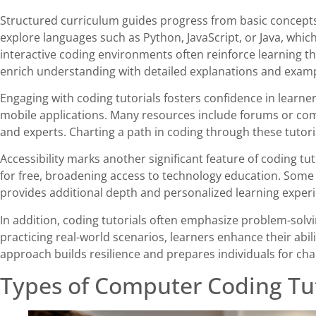
Structured curriculum guides progress from basic concepts
explore languages such as Python, JavaScript, or Java, whic
interactive coding environments often reinforce learning t
enrich understanding with detailed explanations and examp
Engaging with coding tutorials fosters confidence in learner
mobile applications. Many resources include forums or com
and experts. Charting a path in coding through these tutorials
Accessibility marks another significant feature of coding tut
for free, broadening access to technology education. Some 
provides additional depth and personalized learning exper
In addition, coding tutorials often emphasize problem-solvi
practicing real-world scenarios, learners enhance their abil
approach builds resilience and prepares individuals for cha
Types of Computer Coding Tut