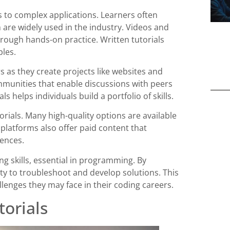
 to complex applications. Learners often
h are widely used in the industry. Videos and
hrough hands-on practice. Written tutorials
les.
s as they create projects like websites and
munities that enable discussions with peers
 helps individuals build a portfolio of skills.
orials. Many high-quality options are available
platforms also offer paid content that
iences.
ng skills, essential in programming. By
ity to troubleshoot and develop solutions. This
llenges they may face in their coding careers.
orials