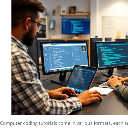
Computer coding tutorials come in various formats, each se