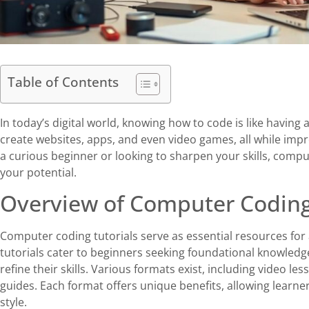
Table of Contents
In today’s digital world, knowing how to code is like having
create websites, apps, and even video games, all while imp
a curious beginner or looking to sharpen your skills, compu
your potential.
Overview of Computer Coding
Computer coding tutorials serve as essential resources fo
tutorials cater to beginners seeking foundational knowle
refine their skills. Various formats exist, including video le
guides. Each format offers unique benefits, allowing learne
style.